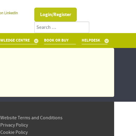
on LinkedIn
Login/Register
Search
WLEDGE CENTRE
BOOK OR BUY
HELPDESK
Website Terms and Conditions
Privacy Policy
Cookie Policy