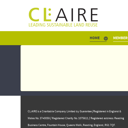
HOME
MEMBER
CL:AIRE is a Charitable Company Limited by Guarantee /Registered in England &
Wales No. 3740059 / Registered Charity No. 1075611 / Registered address: Reading
Business Centre, ​Fountain House, Queens Walk, Reading, England, RG1 7QF.