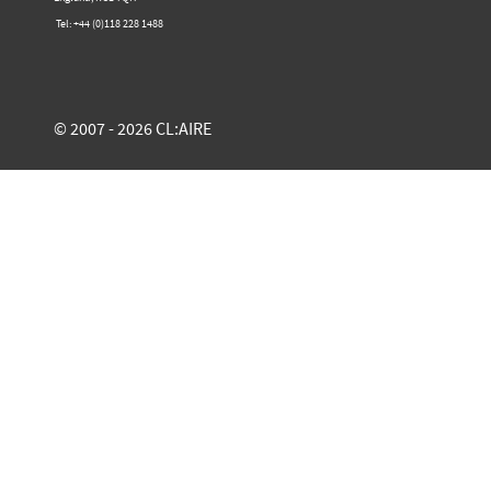
Tel: +44 (0)​118 228 1488​
© 2007 - 2026 CL:AIRE