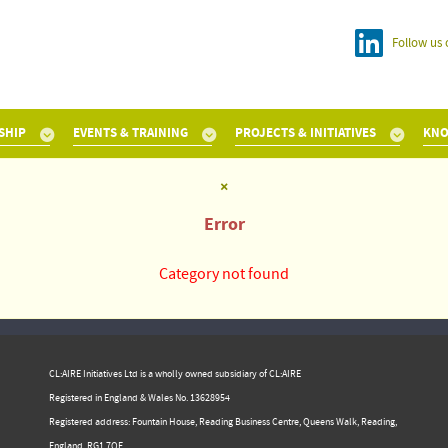
Follow us 
SHIP
EVENTS & TRAINING
PROJECTS & INITIATIVES
KNO
×
Error
Category not found
CL:AIRE Initiatives Ltd is a wholly owned subsidiary of CL:AIRE
Registered in England & Wales ​No. 13628954
Registered address: Fountain House, Reading Business Centre, Queens Walk, Reading,
England, RG1 7QF.