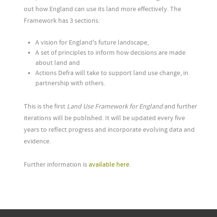
out how England can use its land more effectively. The
Framework has 3 sections:
A vision for England's future landscape,
A set of principles to inform how decisions are made
about land and
Actions Defra will take to support land use change, in
partnership with others.
This is the first
Land Use Framework for England
and further
iterations will be published. It will be updated every five
years to reflect progress and incorporate evolving data and
evidence.
Further information is
available here
.