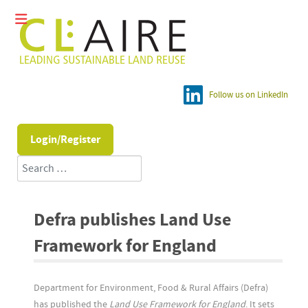
Follow us on LinkedIn
Login/Register
Search
Defra publishes Land Use
Framework for England
Department for Environment, Food & Rural Affairs (Defra)
has published the
Land Use Framework for England
. It sets