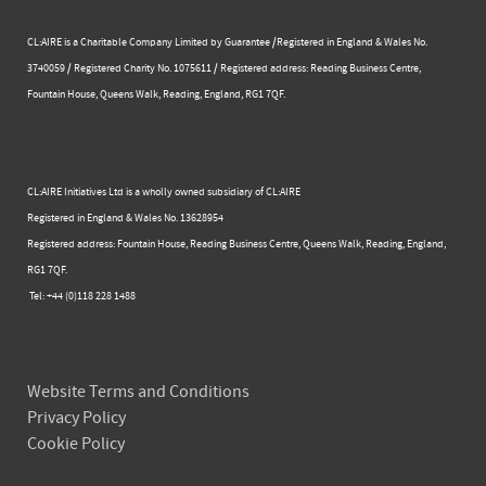
CL:AIRE is a Charitable Company Limited by Guarantee /Registered in England & Wales No.
3740059 / Registered Charity No. 1075611 / Registered address: Reading Business Centre, ​
Fountain House, Queens Walk, Reading, England, RG1 7QF.
CL:AIRE Initiatives Ltd is a wholly owned subsidiary of CL:AIRE
Registered in England & Wales ​No. 13628954
Registered address: Fountain House, Reading Business Centre, Queens Walk, Reading, England,
RG1 7QF.
Tel: +44 (0)​118 228 1488​
Website Terms and Conditions
Privacy Policy
Cookie Policy