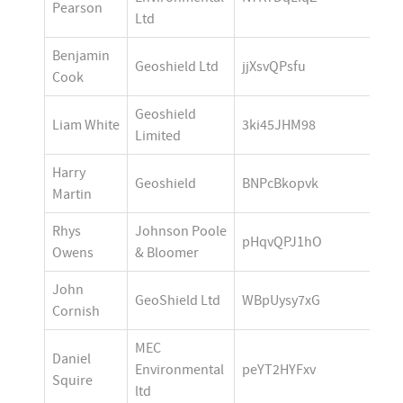
Pearson
Ltd
Benjamin 
Geoshield Ltd
jjXsvQPsfu
Cook
Geoshield 
Liam White
3ki45JHM98
Limited
Harry 
Geoshield
BNPcBkopvk
Martin
Rhys 
Johnson Poole 
pHqvQPJ1hO
Owens
& Bloomer
John 
GeoShield Ltd
WBpUysy7xG
Cornish
MEC 
Daniel 
Environmental 
peYT2HYFxv
Squire
ltd