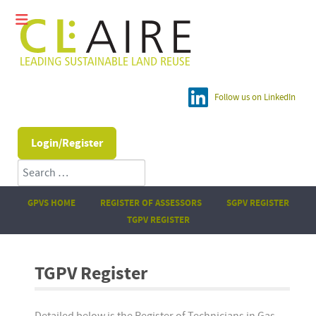
Follow us on LinkedIn
Login/Register
Search
GPVS HOME
REGISTER OF ASSESSORS
SGPV REGISTER
TGPV REGISTER
TGPV Register