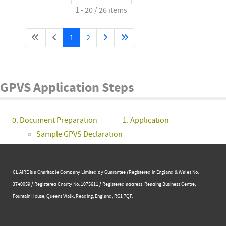
1 - 20 / 26 items
1
2
GPVS Application Steps
0. Document Preparation
1. Application
Sample GPVS Declaration
CL:AIRE is a Charitable Company Limited by Guarantee /Registered in England & Wales No.
3740059 / Registered Charity No. 1075611 / Registered address: Reading Business Centre, ​
Fountain House, Queens Walk, Reading, England, RG1 7QF.