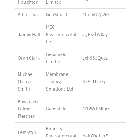
Houghton
Limited
Adam Oak
GeoShield
4DmVUVpV6T
MEC 
James Hall
Environmental 
sQEwIfW6ay
Ltd 
Geoshield 
Oran Clark
gxhSS3Q0cz
Limited
Michael 
Membrane 
(Tony) 
Testing 
NZ5lJJxpEp
Smith
Solutions Ltd.
Kavanagh 
Palmer-
Geoshield
86bWrbMEpX
Fletcher
Roberts 
Leighton 
Environmental 
N7KYDqLiqZ