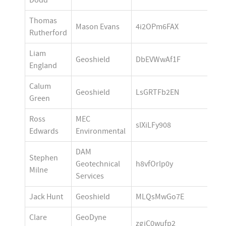
Dodd
Thomas 
Mason Evans
4i2OPm6FAX
Rutherford
Liam 
Geoshield 
DbEVWwAf1F
England
Calum 
Geoshield
LsGRTFb2EN
Green
Ross 
MEC 
slXiLFy908
Edwards
Environmental 
DAM 
Stephen 
Geotechnical 
h8vfOrlp0y
Milne
Services
Jack Hunt
Geoshield
MLQsMwGo7E
Clare 
GeoDyne 
zgjC0wufp2