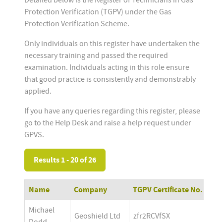
Detailed below is the Register of Technicians in Gas
Protection Verification (TGPV) under the Gas
Protection Verification Scheme.
Only individuals on this register have undertaken the
necessary training and passed the required
examination. Individuals acting in this role ensure
that good practice is consistently and demonstrably
applied.
If you have any queries regarding this register, please
go to the Help Desk and raise a help request under
GPVS.
Results 1 - 20 of 26
Name
Company
TGPV Certificate No.
Michael 
Geoshield Ltd
zfr2RCVfSX