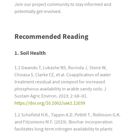
Join our project community to stay informed and
potentially get involved.
Recommended Reading
1. Soil Health
1.1 Gwandu T, Lukashe NS, Rurinda J, Stone W,
Chivasa S, Clarke CE, et al. Coapplication of water
treatment residual and compost for increased
phosphorus availability in arable sandy soils. J
Sustain Agric Environ. 2023; 2: 68–81.
https://doi.org/10.1002/sae2.12039
1.2 Schofield H.K., Tappin A.D, Pettitt T., Rollinson G.K.
and Fitzsimons M.F. (2019). Biochar incorporation
facilitates long-term nitrogen availability to plants