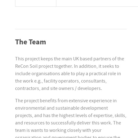
The Team
This project keeps the main UK based partners of the
ReCon Soil project together. In addition, it seeks to
include organisations able to play a practical role in
the work e.g., facility operators, consultants,
contractors, and site owners / developers.
The project benefits from extensive experience in
environmental and sustainable development
projects, and has the highest levels of expertise, skills,
and resources to successfully deliver this work. The
team is wants to working closely with your
organisation and government bodies to ensure the