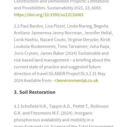
Construction and Demolition Projects: Limitations
and Possibilities. Sustainability 2021, 13, 6083.
https://doi.org/10.3390/su13116083
2.2 Paul Bardos, Lisa Pizzol, Linda Maring, Begoña
Arellano Jaimerena Jenny Norrman, Jennifer Hellal,
Lorik Haxhiu, Nazaré Couto, Virginie Derycke, Kirsti
Loukola-Ruskeeniemi, Timo Tarvainen; Juha Kaija,
Joris Crynen, James Baker (2024) Sustainable and
risk based land management – a briefing about the
current state of practice and suggested future
direction of travel ISLANDR Project DL3.1 31 May
2024 Available from -
r3environmental.co.uk
3. Soil Restoration
3.1 Schofield H.K., Tappin A.D., Pettitt T., Rollinson
G.K. and Fitzsimons M.F. (2024). Inorganic
phosphorous availability and mobility in a
manufactured soil. Science of the Total Environment,