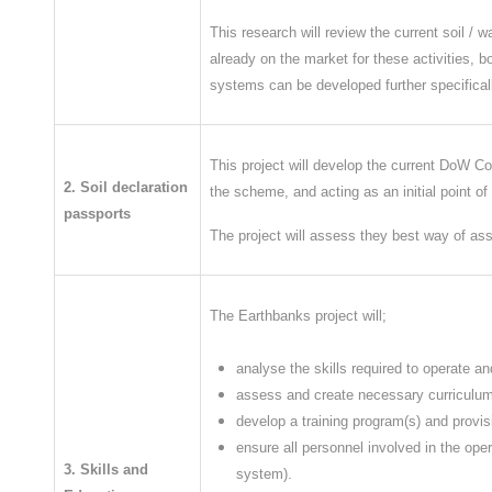
​This research will review the current soil 
already on the market for these activities, b
systems can be developed further specifically
This project will develop the current DoW CoP
2. Soil declaration
the scheme, and acting as an initial point of 
passports
The project will assess they best way of as
The Earthbanks project will;
analyse the skills required to operate
assess and create necessary curriculum o
develop a training program(s) and provis
ensure all personnel involved in the oper
3. Skills and
system).