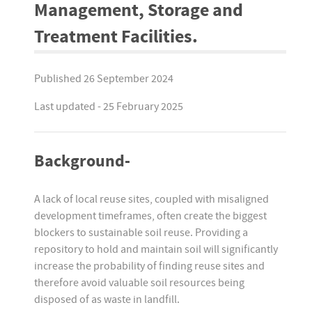
Management, Storage and
Treatment Facilities.
Published 26 September 2024
Last updated - 25 February 2025
Background-
A lack of local reuse sites, coupled with misaligned
development timeframes, often create the biggest
blockers to sustainable soil reuse. Providing a
repository to hold and maintain soil will significantly
increase the probability of finding reuse sites and
therefore avoid valuable soil resources being
disposed of as waste in landfill.