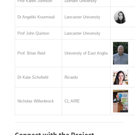
Prof Karen Johnson
Durham University
Dr Angeliki Kourmouli
Lancaster University
Prof John Quinton
Lancaster University
Prof. Brian Reid
University of East Anglia
Dr Kate Schofield
Ricardo
Nicholas Willenbrock
CL:AIRE