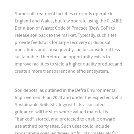
Some soil treatment facilities currently operate in
England and Wales, but few operate using the CL:AIRE
Definition of Waste: Code of Practice (DoW CoP) to
release soil back to the market. Typically, such sites
provide feedstock for large recovery or disposal
operations and consequently can be considered less
sustainable. Therefore, an opportunity exists to
improve facilities to yield a higher quality product and
create a more transparent and efficient system.
Soil depots, as outlined in the Defra Environmental
Improvement Plan 2023 and under the expected Defra
Sustainable Soils Strategy with its associated
guidance, will be sites where valued material is
“banked”, stored, and protected to enable onward
use at third party sites. Such uses could include
landscaping soils, engineering fill, clay materials for