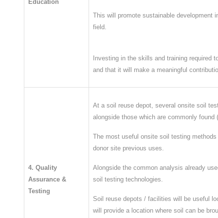
Education
This will promote sustainable development i
field.
Investing in the skills and training required 
and that it will make a meaningful contribut
At a soil reuse depot, several onsite soil t
alongside those which are commonly found (
The most useful onsite soil testing methods w
donor site previous uses.
4. Quality
​Alongside the common analysis already used
Assurance &
soil testing technologies.
Testing
Soil reuse depots / facilities will be usef
will provide a location where soil can be br