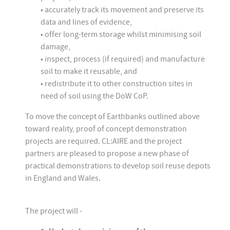
• accurately track its movement and preserve its
data and lines of evidence,
• offer long-term storage whilst minimising soil
damage,
• inspect, process (if required) and manufacture
soil to make it reusable, and
• redistribute it to other construction sites in
need of soil using the DoW CoP.
To move the concept of Earthbanks outlined above
toward reality, proof of concept demonstration
projects are required. CL:AIRE and the project
partners are pleased to propose a new phase of
practical demonstrations to develop soil reuse depots
in England and Wales.
The project will -