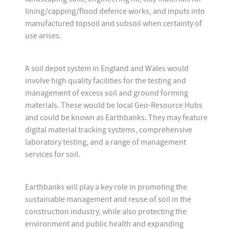
lining/capping/flood defence works, and inputs into
manufactured topsoil and subsoil when certainty of
use arises.
A soil depot system in England and Wales would
involve high quality facilities for the testing and
management of excess soil and ground forming
materials. These would be local Geo-Resource Hubs
and could be known as Earthbanks. They may feature
digital material tracking systems, comprehensive
laboratory testing, and a range of management
services for soil.
Earthbanks will play a key role in promoting the
sustainable management and reuse of soil in the
construction industry, while also protecting the
environment and public health and expanding