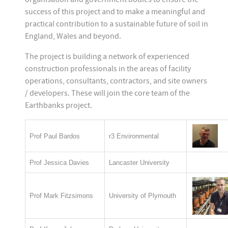
success of this project and to make a meaningful and
practical contribution to a sustainable future of soil in
England, Wales and beyond.
The project is building a network of experienced
construction professionals in the areas of facility
operations, consultants, contractors, and site owners
/ developers. These will join the core team of the
Earthbanks project.
Prof Paul Bardos
r3 Environmental
Prof Jessica Davies
Lancaster University
Prof Mark Fitzsimons
University of Plymouth