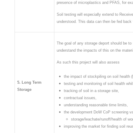
presence of microplastics and PFAS, for e
Soil testing will especially extend to Recei
understood. This data can then be fed back t
The goal of any storage deport should be to m
understand the impacts of this on the materi
As such this project will also assess
the impact of stockpiling on soil health
5. Long Term
testing and monitoring of soil health whil
Storage
tracking of soil in a storage site,
contractual issues,
understanding reasonable time limits,
the development DoW CoP screening valu
storage/leachate/runoff/health of wo
improving the market for finding soil re