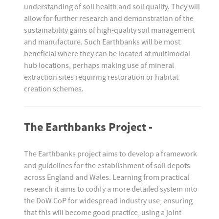
understanding of soil health and soil quality. They will
allow for further research and demonstration of the
sustainability gains of high-quality soil management
and manufacture. Such Earthbanks will be most
beneficial where they can be located at multimodal
hub locations, perhaps making use of mineral
extraction sites requiring restoration or habitat
creation schemes.
The Earthbanks Project -
The Earthbanks project aims to develop a framework
and guidelines for the establishment of soil depots
across England and Wales. Learning from practical
research it aims to codify a more detailed system into
the DoW CoP for widespread industry use, ensuring
that this will become good practice, using a joint