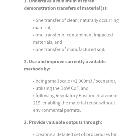
1. Undertake a minimum of three
demonstration transfers of material(s):
• one transfer of clean, naturally occurring
material,
• one transfer of contaminant impacted
materials, and
• one transfer of manufactured soil.
2. Use and improve currently available
methods by:
• being small scale (<1,000m3 / scenario),
• utilising the DoW CoP, and
• following Regulatory Position Statement
215, enabling the material reuse without
environmental permits.
3. Provide valuable outputs through:
• creating a detailed set of procedures for