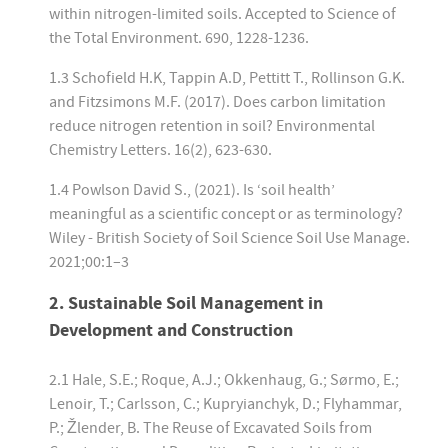
within nitrogen-limited soils. Accepted to Science of
the Total Environment. 690, 1228-1236.
1.3 Schofield H.K, Tappin A.D, Pettitt T., Rollinson G.K.
and Fitzsimons M.F. (2017). Does carbon limitation
reduce nitrogen retention in soil? Environmental
Chemistry Letters. 16(2), 623-630.
1.4 Powlson David S., (2021). Is ‘soil health’
meaningful as a scientific concept or as terminology?
Wiley - British Society of Soil Science Soil Use Manage.
2021;00:1–3
2. Sustainable Soil Management in
Development and Construction
2.1 Hale, S.E.; Roque, A.J.; Okkenhaug, G.; Sørmo, E.;
Lenoir, T.; Carlsson, C.; Kupryianchyk, D.; Flyhammar,
P.; Žlender, B. The Reuse of Excavated Soils from