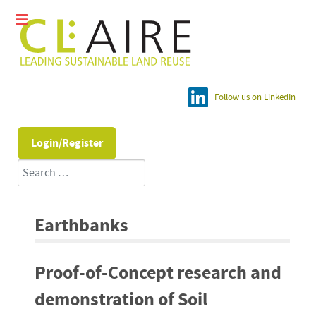
Follow us on LinkedIn
Login/Register
Search
Earthbanks
Proof-of-Concept research and
demonstration of Soil