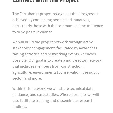
Connect with the Project
The Earthbanks project recognises that progress is
achieved by connecting people and initiatives,
particularly those with the commitment and influence
to drive positive change.
We will build the project network through active
stakeholder engagement, facilitated by awareness-
raising activities and networking events whenever
possible. Our goal is to create a multi-sector network
that includes members from construction,
agriculture, environmental conservation, the public
sector, and more.
Within this network, we will share technical data,
guidance, and case studies. Where possible, we will
also facilitate training and disseminate research
findings.