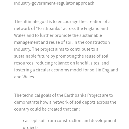
industry-government-regulator approach.
The ultimate goal is to encourage the creation of a
network of “Earthbanks” across the England and
Wales and to further promote the sustainable
management and reuse of soil in the construction
industry. The project aims to contribute to a
sustainable future by promoting the reuse of soil
resources, reducing reliance on landfill sites, and
fostering a circular economy model for soil in England
and Wales.
The technical goals of the Earthbanks Project are to
demonstrate how a network of soil depots across the
country could be created that can;
• accept soil from construction and development
projects,