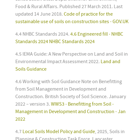
Food & Rural Affairs. Published 27 March 2011. Last
updated 14 June 2018.
Code of practice for the
sustainable use of soils on construction sites - GOV.UK
4.4 NHBC Standards 2024.
4.6 Engineered fill - NHBC
Standards 2024 NHBC Standards 2024
4.5 IEMA Guide: A New Perspective on Land and Soil in
Environmental Impact Assessment 2022.
Land and
Soils Guidance
4.6 Working with Soil Guidance Note on Benefitting
from Soil Management in Development and
Construction. British Society of Soil Science. January
2022 – version 3.
WWS3 - Benefitting from Soil -
Management in Development and Construction - Jan
2022
4.7
Local Soils Model Policy and Guide
, 2025, Soils in
Planning & Construction Task Force, Lancaster