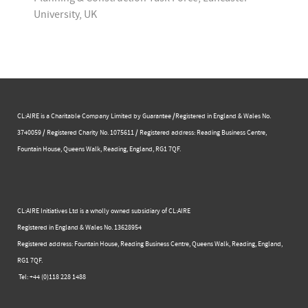
University, UK
CL:AIRE is a Charitable Company Limited by Guarantee /Registered in England & Wales No.
3740059 / Registered Charity No. 1075611 / Registered address: Reading Business Centre, ​
Fountain House, Queens Walk, Reading, England, RG1 7QF.
CL:AIRE Initiatives Ltd is a wholly owned subsidiary of CL:AIRE
Registered in England & Wales ​No. 13628954
Registered address: Fountain House, Reading Business Centre, Queens Walk, Reading, England,
RG1 7QF.
Tel: +44 (0)​118 228 1488​