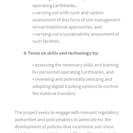
operating Earthbanks,
• carrying out a life cycle and carbon
assessment of this form of soil management
versus traditional approaches, and
• carrying out a sustainability assessment of
such facilities.
4. Focus on skills and technology by:
• assessing the necessary skills and training
for personnel operating Earthbanks, and
• reviewing and potentially selecting and
adopting digital tracking options to control
the material transfers.
The project seeks to engage with relevant regulatory
authorities and policymakers to advocate for the
development of policies that incentivise soil reuse