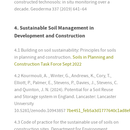
constructed technosols: in situ monitoring over a
decade. Geoderma 337 (2019) 641–64
4.
Sustainable Soil Management in
Development and Construction
4.1 Building on soil sustainability: Principles for soils
in planning and construction.
Soils in Planning and
Construction Task Force Sept 2022
4.2 Kourmouli, A. , Winter, G., Andrews, K., Cory, T.,
Elliott, P., Palmer, E., Stevens, P., Davies, J., Stevens, C.
and Quinton, J. N. (2024). Potential for a Soil Reuse
and Storage system in England. Lancaster: Lancaster
University
10.5281/zenodo.10943857
7be451_feb5a3d1777640c1ad8ef
4.3 Code of practice for the sustainable use of soils on
construction sites. Department for Environment,