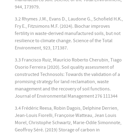
944, 173979.
3.2 Rhymes J.M., Evans D., Laudone G., Schofield H.K.,
Fry E., Fitzsimons M.F. (2024). Biochar improves
fertility in waste-derived manufactured soils, but not
resilience to climate change. Science of the Total
Environment, 923, 171387.
3.3 Francisco Ruiz, Maurício Roberto Cherubin, Tiago
Osorio Ferreira (2020). Soil quality assessment of
constructed Technosols: Towards the validation of a
promising strategy for land reclamation, waste
management and the recovery of soil functions.
Journal of Environmental Management 276 111344
3.4 Frédéric Reesa, Robin Dagois, Delphine Derrien,
Jean-Louis Fiorelli, Françoise Watteau, Jean Louis
Morel, Christophe Schwartz, Marie-Odile Simonnote,
Geoffroy Séré. (2019) Storage of carbon in