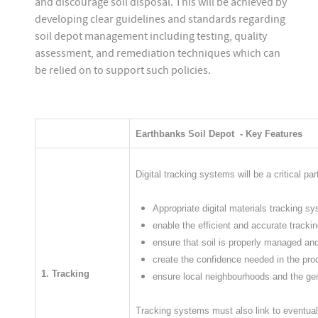
and discourage soil disposal. This will be achieved by
developing clear guidelines and standards regarding
soil depot management including testing, quality
assessment, and remediation techniques which can
be relied on to support such policies.
Earthbanks Soil Depot - Key Features
Digital tracking systems will be a critical p
Appropriate digital materials tracking sy
enable the efficient and accurate trackin
ensure that soil is properly managed and
create the confidence needed in the pro
1. Tracking
ensure local neighbourhoods and the gen
​​Tracking systems must also link to eventua