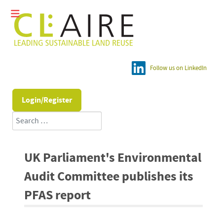
Follow us on LinkedIn
Login/Register
Search
UK Parliament's Environmental
Audit Committee publishes its
PFAS report