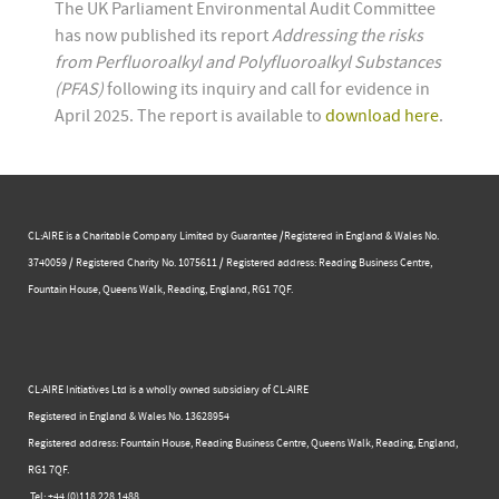
The UK Parliament Environmental Audit Committee
has now published its report
Addressing the risks
from Perfluoroalkyl and Polyfluoroalkyl Substances
(PFAS)
following its inquiry and call for evidence in
April 2025. The report is available to
download here
.
CL:AIRE is a Charitable Company Limited by Guarantee /Registered in England & Wales No.
3740059 / Registered Charity No. 1075611 / Registered address: Reading Business Centre, ​
Fountain House, Queens Walk, Reading, England, RG1 7QF.
CL:AIRE Initiatives Ltd is a wholly owned subsidiary of CL:AIRE
Registered in England & Wales ​No. 13628954
Registered address: Fountain House, Reading Business Centre, Queens Walk, Reading, England,
RG1 7QF.
Tel: +44 (0)​118 228 1488​