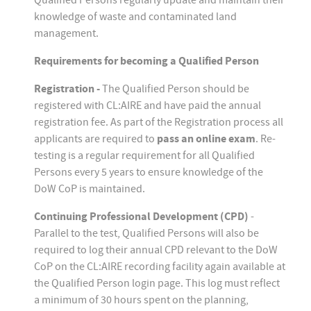
Qualified Persons regularly update and maintain their
knowledge of waste and contaminated land
management.
Requirements for becoming a Qualified Person
Registration -
The Qualified Person should be
registered with CL:AIRE and have paid the annual
registration fee. As part of the Registration process all
applicants are required to
pass an online exam
. Re-
testing is a regular requirement for all Qualified
Persons every 5 years to ensure knowledge of the
DoW CoP is maintained.
Continuing Professional Development (CPD)
-
Parallel to the test, Qualified Persons will also be
required to log their annual CPD relevant to the DoW
CoP on the CL:AIRE recording facility again available at
the Qualified Person login page. This log must reflect
a minimum of 30 hours spent on the planning,