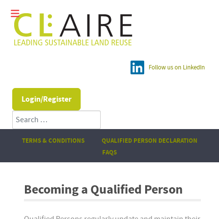
Follow us on LinkedIn
Login/Register
Search
TERMS & CONDITIONS
QUALIFIED PERSON DECLARATION
FAQS
Becoming a Qualified Person