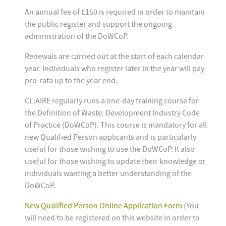
An annual fee of £150 is required in order to maintain
the public register and support the ongoing
administration of the DoWCoP.
Renewals are carried out at the start of each calendar
year. Individuals who register later in the year will pay
pro-rata up to the year end.
CL:AIRE regularly runs a one-day training course for
the Definition of Waste: Development Industry Code
of Practice (DoWCoP). This course is mandatory for all
new Qualified Person applicants and is particularly
useful for those wishing to use the DoWCoP. It also
useful for those wishing to update their knowledge or
individuals wanting a better understanding of the
DoWCoP.
New Qualified Person Online Application Form
(You
will need to be registered on this website in order to