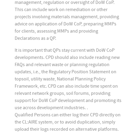
management, regulation or oversight of DoW CoP.
This can include work on remediation or other
projects involving materials management, providing
advice on application of DoW CoP, preparing MMPs
for clients, assessing MMPs and providing
Declarations as a QP.
It is important that QPs stay current with DoW CoP
developments. CPD should also include reading new
FAQs and relevant waste or planning regulation
updates, i.e., the Regulatory Position Statement on
topsoil, utility waste, National Planning Policy
Framework, etc. CPD can also include time spent on
relevant network groups, soil forums, providing
support for DoW CoP development and promoting its
use across development industries. .
Qualified Persons can either log their CPD directly on
the CL:AIRE system, or to avoid duplication, simply
upload their logs recorded on alternative platforms.