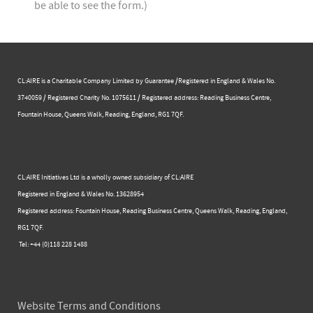
be able to see the form.)
CL:AIRE is a Charitable Company Limited by Guarantee /Registered in England & Wales No.
3740059 / Registered Charity No. 1075611 / Registered address: Reading Business Centre, ​
Fountain House, Queens Walk, Reading, England, RG1 7QF.
CL:AIRE Initiatives Ltd is a wholly owned subsidiary of CL:AIRE
Registered in England & Wales ​No. 13628954
Registered address: Fountain House, Reading Business Centre, Queens Walk, Reading, England,
RG1 7QF.
Tel: +44 (0)​118 228 1488​
Website Terms and Conditions