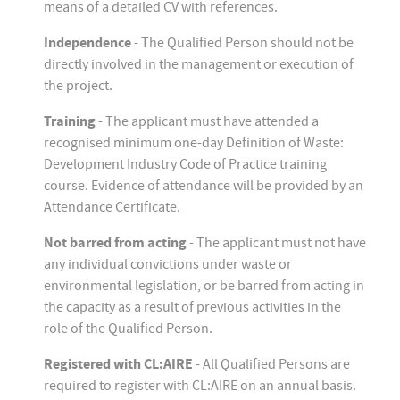
means of a detailed CV with references.
Independence
- The Qualified Person should not be
directly involved in the management or execution of
the project.
Training
- The applicant must have attended a
recognised minimum one-day Definition of Waste:
Development Industry Code of Practice training
course. Evidence of attendance will be provided by an
Attendance Certificate.
Not barred from acting
- The applicant must not have
any individual convictions under waste or
environmental legislation, or be barred from acting in
the capacity as a result of previous activities in the
role of the Qualified Person.
Registered with CL:AIRE
- All Qualified Persons are
required to register with CL:AIRE on an annual basis.