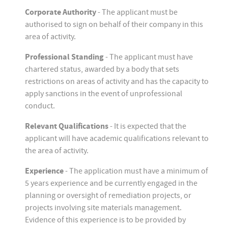
Corporate Authority
- The applicant must be
authorised to sign on behalf of their company in this
area of activity.
Professional Standing
- The applicant must have
chartered status, awarded by a body that sets
restrictions on areas of activity and has the capacity to
apply sanctions in the event of unprofessional
conduct.
Relevant Qualifications
- It is expected that the
applicant will have academic qualifications relevant to
the area of activity.
Experience
- The application must have a minimum of
5 years experience and be currently engaged in the
planning or oversight of remediation projects, or
projects involving site materials management.
Evidence of this experience is to be provided by