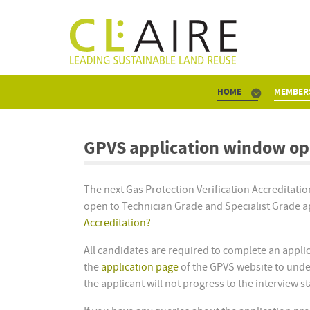
HOME
MEMBER
GPVS application window op
The next Gas Protection Verification Accreditat
open to Technician Grade and Specialist Grade app
Accreditation?
All candidates are required to complete an applic
the
application page
of the GPVS website to under
the applicant will not progress to the interview s