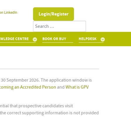
on LinkedIn
Login/Register
Search
WLEDGE CENTRE
BOOK OR BUY
HELPDESK
s 30 September 2026. The application window is
coming an Accredited Person
and
What is GPV
tial that prospective candidates visit
the correct supporting information is not provided