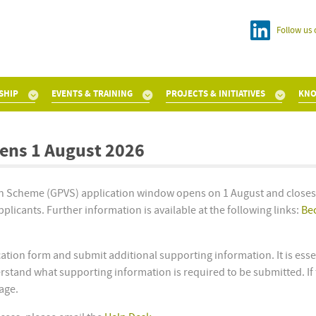
Follow us 
SHIP
EVENTS & TRAINING
PROJECTS & INITIATIVES
KNO
ens 1 August 2026
ion Scheme (GPVS) application window opens on 1 August and close
licants. Further information is available at the following links:
Be
ation form and submit additional supporting information. It is essen
stand what supporting information is required to be submitted. If 
tage.