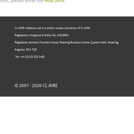
cess, please email the
Help Desk.
CL:AIRE Initiatives Ltd is a wholly owned subsidiary of CL:AIRE
Registered in England & Wales ​No. 13628954
Registered address: Fountain House, Reading Business Centre, Queens Walk, Reading,
England, RG1 7QF.
Tel: +44 (0)​118 228 1488​
© 2007 - 2026 CL:AIRE