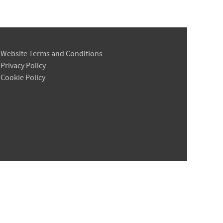
Website Terms and Conditions
Privacy Policy
Cookie Policy