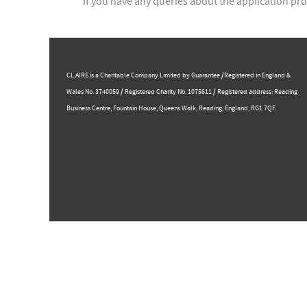
If you have any queries about the application pro
CL:AIRE is a Charitable Company Limited by Guarantee /Registered in England &
Wales No. 3740059 / Registered Charity No. 1075611 / Registered address: Reading
Business Centre, ​Fountain House, Queens Walk, Reading, England, RG1 7QF.